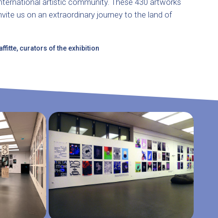
international artistic community. These 430 artworks
nvite us on an extraordinary journey to the land of
fitte, curators of the exhibition