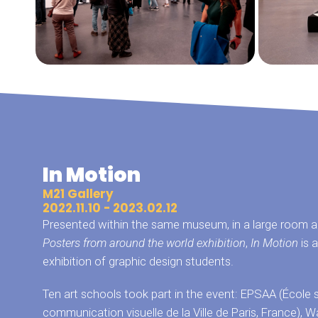
In Motion
M21 Gallery
2022.11.10 - 2023.02.12
Presented within the same museum, in a large room ad
Posters from around the world exhibition
,
In Motion
is a
exhibition of graphic design students.
Ten art schools took part in the event: EPSAA (École 
communication visuelle de la Ville de Paris, France)