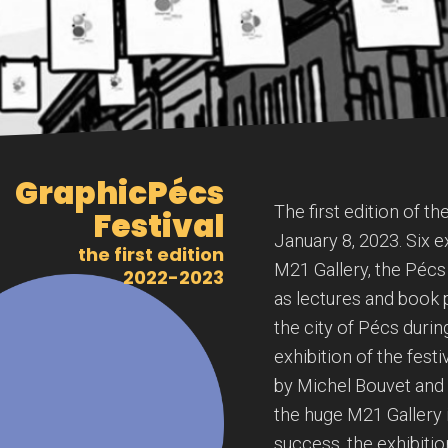
GraphicPécs
The first edition of t
Festival
January 8, 2023. Six ex
the first edition
M21 Gallery, the Pécs 
2022-2023
as lectures and book 
the city of Pécs durin
exhibition of the festiv
by Michel Bouvet and F
the huge M21 Gallery i
success, the exhibitio