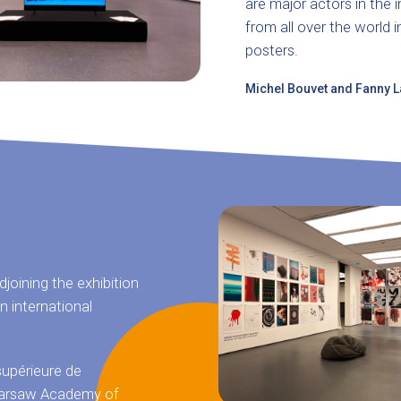
are major actors in the 
from all over the world i
posters.
Michel Bouvet and Fanny Laf
joining the exhibition
n international
supérieure de
, Warsaw Academy of