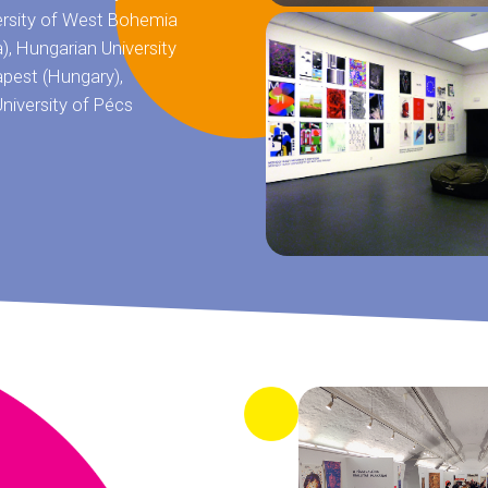
ersity of West Bohemia
a), Hungarian University
apest (Hungary),
niversity of Pécs