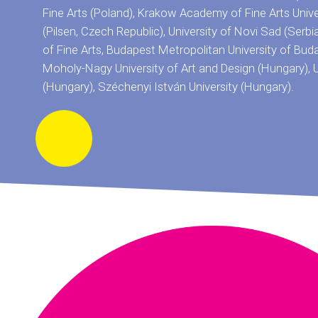
Fine Arts (Poland), Krakow Academy of Fine Arts Univ
(Pilsen, Czech Republic), University of Novi Sad (Serbi
of Fine Arts, Budapest Metropolitan University of Bud
Moholy-Nagy University of Art and Design (Hungary), U
(Hungary), Széchenyi István University (Hungary).