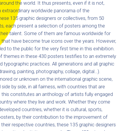
around the world. It thus presents, even if it is not,
an extraordinary worldwide panorama of the
ese 135 graphic designers or collectives, from 50
ts, each present a selection of posters among the
their talent. Some of them are famous worldwide for
 that have become true icons over the years. However,
 to the public for the very first time in this exhibition.
 of themes in these 430 posters testifies to an extremely
nd typographic practices. All generations and all graphic
rawing, painting, photography, collage, digital…).
nored or unknown on the international graphic scene,
side by side, in all fairness, with countries that are
l this constitutes an anthology of artists fully engaged
country where they live and work. Whether they come
eveloped countries, whether it is cultural, sports,
posters, by their contribution to the improvement of
their respective countries, these 135 graphic designers