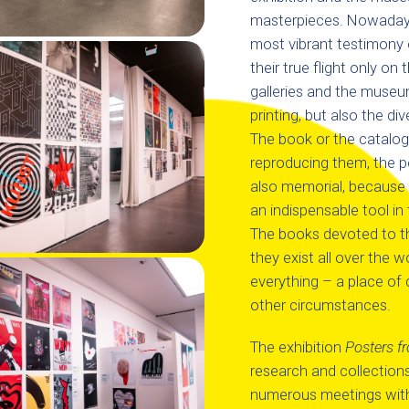
masterpieces. Nowadays, 
most vibrant testimony o
their true flight only on 
galleries and the museum
printing, but also the div
The book or the catalog, 
reproducing them, the po
also memorial, because 
an indispensable tool i
The books devoted to the
they exist all over the 
everything – a place of 
other circumstances.
The exhibition
Posters f
research and collections 
numerous meetings with t