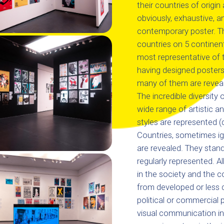
their countries of origin 
obviously, exhaustive, 
contemporary poster. Th
countries on 5 continen
most representative of 
having designed posters
many of them are revealed
The incredible diversity
wide range of artistic a
styles are represented (d
Countries, sometimes ig
are revealed. They stand 
regularly represented. Al
in the society and the 
from developed or less d
political or commercial 
visual communication in 