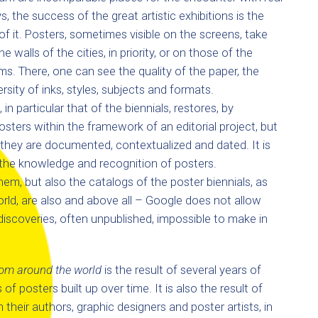
the success of the great artistic exhibitions is the
f it. Posters, sometimes visible on the screens, take
the walls of the cities, in priority, or on those of the
s. There, one can see the quality of the paper, the
ersity of inks, styles, subjects and formats.
in particular that of the biennials, restores, by
sters within the framework of an editorial project, but
they are documented, contextualized and dated. It is
n the knowledge and recognition of posters.
m, but also the catalogs of the poster biennials, as
world, are also and above all – Google does not allow
discoveries, often unpublished, impossible to make in
rom around the world
is the result of several years of
of posters built up over time. It is also the result of
heir authors, graphic designers and poster artists, in