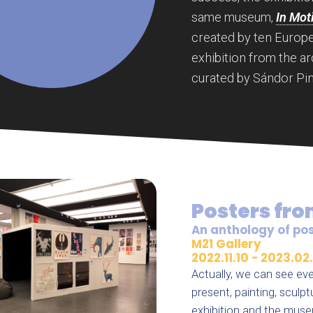
same museum,
In Mot
created by ten Europea
exhibition from the ar
curated by Sándor Pin
Posters fro
An anthology of pos
M21 Gallery
2022.11.10 - 2023.02.
Actually, we can see eve
present, painting, scul
exhibition and the muse