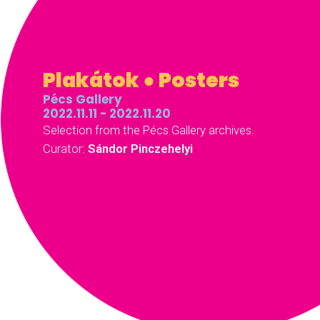
Plakátok ● Posters
Pécs Gallery
2022.11.11 - 2022.11.20
Selection from the Pécs Gallery archives.
Curator:
Sándor Pinczehelyi