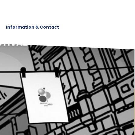
Information & Contact