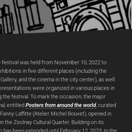
he festival was held from November 10, 2022 to
hibitions in five different places (including the
Gallery, and the cinema in the city center), as well
presentations were organized in various places in
g the festival. To mark the occasion, the major
al, entitled
Posters from around the world
, curated
anny Laffitte (Atelier Michel Bouvet), opened in
n the Zsolnay Cultural Quarter. Building on its
n has been extended until February 12, 2023. In the