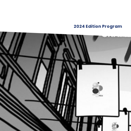
2024 Edition Program