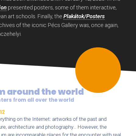
ion
presented posters, some of them interactive,
n art schools. Finally, the
Plakátok/Posters
chives of the iconic Pécs Gallery was, once again,
czehelyi.
m around the world
ters from all over the world
12
rything on the Internet: artworks of the past and
pture, architecture and photography… However, the
um are incomparable places for the encounter with real