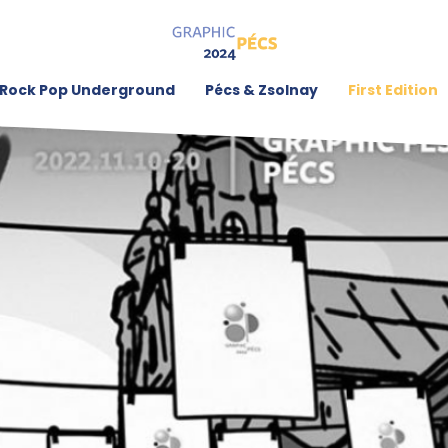
Rock Pop Underground
Pécs & Zsolnay
First Edition