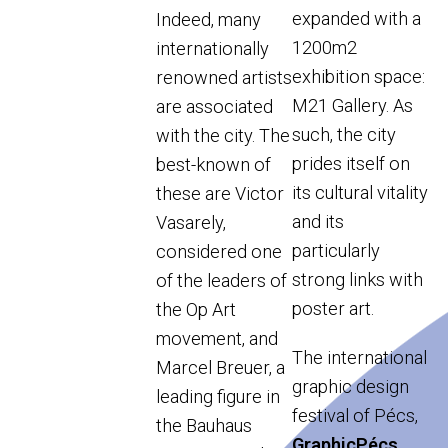
expanded with a
Indeed, many
1200m2
internationally
exhibition space:
renowned artists
M21 Gallery. As
are associated
such, the city
with the city. The
prides itself on
best-known of
its cultural vitality
these are Victor
and its
Vasarely,
particularly
considered one
strong links with
of the leaders of
poster art.
the Op Art
movement, and
The international
Marcel Breuer, a
graphic design
leading figure in
festival of Pécs,
the Bauhaus
GraphicPécs
,