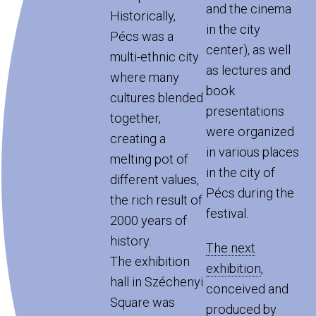
and the cinema
Historically,
in the city
Pécs was a
center), as well
multi-ethnic city
as lectures and
where many
book
cultures blended
presentations
together,
were organized
creating a
in various places
melting pot of
in the city of
different values,
Pécs during the
the rich result of
festival.
2000 years of
history.
The next
The exhibition
exhibition
,
hall in Széchenyi
conceived and
Square was
produced by