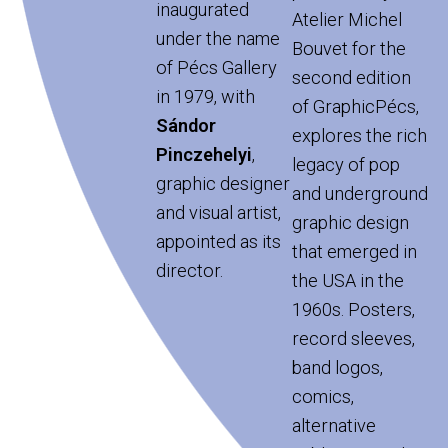
inaugurated
Atelier Michel
under the name
Bouvet for the
of Pécs Gallery
second edition
in 1979, with
of GraphicPécs,
Sándor
explores the rich
Pinczehelyi
,
legacy of pop
graphic designer
and underground
and visual artist,
graphic design
appointed as its
that emerged in
director.
the USA in the
1960s. Posters,
record sleeves,
band logos,
comics,
alternative