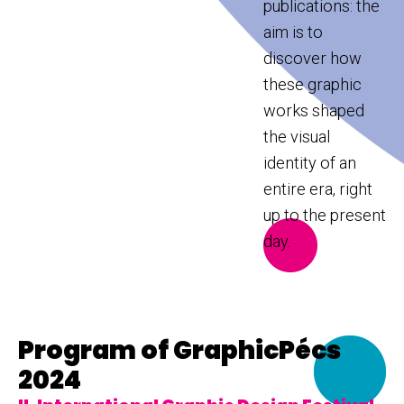
publications: the
aim is to
discover how
these graphic
works shaped
the visual
identity of an
entire era, right
up to the present
day.
Program of GraphicPécs
2024