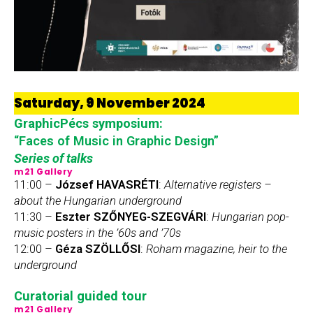
Saturday, 9 November 2024
GraphicPécs symposium:
“Faces of Music in Graphic Design”
Series of talks
m21 Gallery
11:00 –
József HAVASRÉTI
:
Alternative registers –
about the Hungarian underground
11:30 –
Eszter SZŐNYEG-SZEGVÁRI
:
Hungarian pop-
music posters in the
’60s and ’70s
12:00 –
Géza SZÖLLŐSI
:
Roham magazine, heir to the
underground
Curatorial guided tour
m21 Gallery