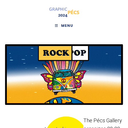
MENU
The Pécs Gallery