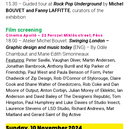
15.30 – Guided tour at
Rock Pop Underground
by
Michel
BOUVET and Fanny LAFFITTE
, curators of the
exhibition
Film screening
Cinema Apolló – 22 Perczel Miklós street, Pécs
18:00 – Atelier Michel Bouvet:
Swinging London –
Graphic design and music today
(ENG) – By Odile
Chambaut and Marie-Edith Simonneaux
Featuring:
Peter Saville, Vaughan Oliver, Martin Andersen,
Jonathan Barnbrook, Anthony Burrill and Kip Parker of
Friendchip, Paul West and Paula Benson of Form, Peter
Chadwick of Zip Design, Rob O’Connor of Stylorouge, Claire
Cook and Shane Walter of Onedotzero, Rob Coke and Dan
Moore of Output, Anton Corbijn, Julian Morey of Eklektic, Ian
Anderson and David Bailey of The Designers Republic, Tom
Hingston, Paul Humphrey and Luke Davies of Studio Insect,
Laurence Stevens of LSD Studio, Richard Andrews, Mat
Maitland and Gerard Saint of Big Active
Sunday, 10 November 2024