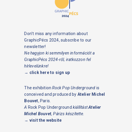
Don't miss any information about
GraphicPécs 2024, subscribe to our
newsletter!
Ne hagyjon ki semmilyen információt a
GraphicPécs 2024-ről, iratkozzon fel
hírlevelünkre!
→ click here to sign up
The exhibition
Rock Pop Underground
is
conceived and produced by
Atelier Michel
Bouvet
, Paris.
A
Rock Pop Underground
kiállítást
Atelier
Michel Bouvet
, Párizs készítette.
→ visit the website