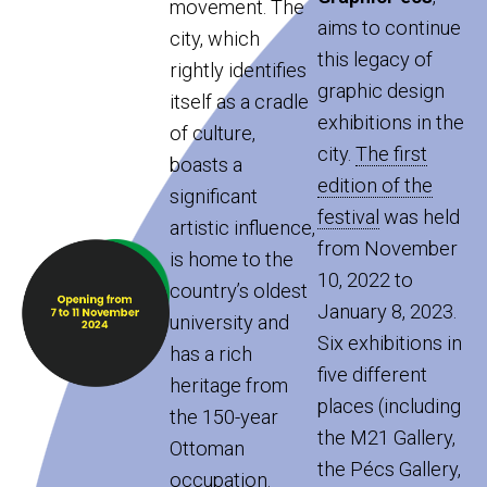
movement. The
aims to continue
city, which
this legacy of
rightly identifies
graphic design
itself as a cradle
exhibitions in the
of culture,
city.
The first
boasts a
edition of the
significant
festival
was held
artistic influence,
from November
is home to the
10, 2022 to
country’s oldest
January 8, 2023.
university and
Six exhibitions in
has a rich
five different
heritage from
places (including
the 150-year
the M21 Gallery,
Ottoman
the Pécs Gallery,
occupation.