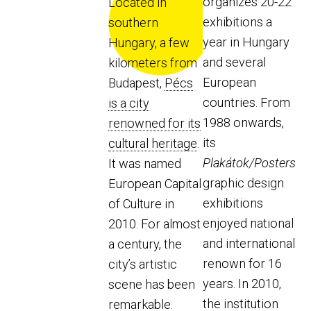
organizes 20-22
Located in
exhibitions a
southern
year in Hungary
Hungary, a few
and several
kilometers from
European
Budapest,
Pécs
countries. From
is a city
1988 onwards,
renowned for its
its
cultural heritage
.
Plakátok/Posters
It was named
graphic design
European Capital
exhibitions
of Culture in
enjoyed national
2010. For almost
and international
a century, the
renown for 16
city’s artistic
years. In 2010,
scene has been
the institution
remarkable.