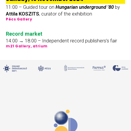
11:00 – Guided tour on
Hungarian underground ’80
by
Attila KOSZITS
, curator of the exhibition
Pécs Gallery
Record market
14:00 → 18:00 – Independent record publishers’s fair
m21 Gallery, atrium