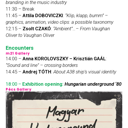
branding in the music industry
11:30 – Break
11:45 –
Attila DOBOVICZKI
:
“Klip, klapp, bumm” –
graphics, animation, video clips: a possible taxonomy
12:15 –
Zsolt CZAKÓ
:
“Ambient”…– From Vaughan
Oliver to Vaughan Oliver
Encounters
m21 Gallery
14:00 –
Anna KOROLOVSZKY – Krisztián GAÁL
:
“Sound and line” – crossing borders
14:45 –
Andrej TÓTH
:
About A38 ship’s visual identity
18:00 –
Exhibition opening:
Hungarian underground ‘80
Pécs Gallery