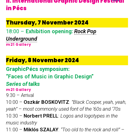
II. International Graphic Design Festival
in Pécs
Thursday, 7 November 2024
18:00 –
Exhibition opening:
Rock Pop
Underground
m21 Gallery
Friday, 8 November 2024
GraphicPécs symposium:
“Faces of Music in Graphic Design”
Series of talks
m21 Gallery
9:30 – Arrival
10:00 –
Oszkár BOSKOVITZ
:
”Black Cooper, yeah, yeah,
yeah” – most commonly used font of the ’60s and ‘70s
10:30 –
Norbert PRELL
:
Logos and logotypes in the
music industry
11:00 –
Miklós SZALAY
:
“Too old to the rock and roll” –